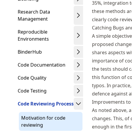
35%, integration 
these methods ar
Research Data
Management
clearly code revie
Catching Bugs an
Reproducible
A simple objective
Environments
proposed changes 
BinderHub
shares aspects wi
importance of cod
Code Documentation
the tests should c
this function of c
Code Quality
typos. In practice
Code Testing
defence against al
Improvements to 
Code Reviewing Process
As noted above, a
Motivation for code
changes. This, of
reviewing
enough in the firs