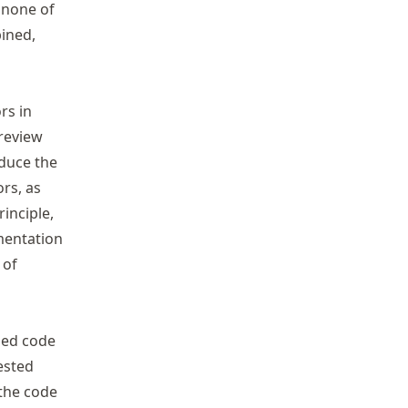
 none of
ined,
rs in
 review
duce the
rs, as
inciple,
umentation
 of
sed code
ested
 the code