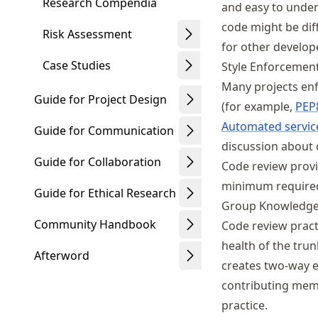
Research Compendia
and easy to under
code might be diff
Risk Assessment
for other develop
Case Studies
Style Enforcemen
Many projects enf
Guide for Project Design
(for example,
PEP
Automated servic
Guide for Communication
discussion about 
Guide for Collaboration
Code review provi
minimum required 
Guide for Ethical Research
Group Knowledge
Community Handbook
Code review pract
health of the tru
Afterword
creates two-way e
contributing memb
practice.