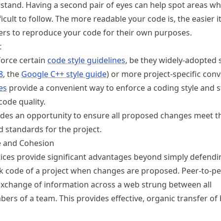
stand. Having a second pair of eyes can help spot areas wh
icult to follow. The more readable your code is, the easier it
ers to reproduce your code for their own purposes.
t
orce certain
code style guidelines
, be they widely-adopted
8
, the
Google C++ style guide
) or more project-specific con
es
provide a convenient way to enforce a coding style and s
code quality.
des an opportunity to ensure all proposed changes meet t
standards for the project.
 and Cohesion
ices provide significant advantages beyond simply defendi
nk code of a project when changes are proposed. Peer-to-pe
xchange of information across a web strung between all
ers of a team. This provides effective, organic transfer of 