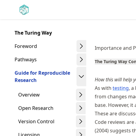
Skip
Made with MyST
to
article
frontmatter
The Turing Way
Skip
to
Foreword
Importance and P
article
content
Pathways
The Turing Way C
Guide for Reproducible
How this will help y
Research
As with
testing
, a
Overview
from changes mad
base. However, it 
Open Research
These are discuss
Version Control
Code reviews are 
(2004) suggests th
Licensing