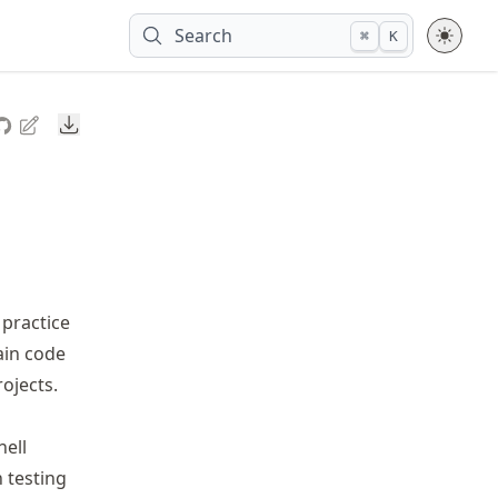
Search
⌘
K
Downloads
 practice
ain code
rojects.
nell
n testing