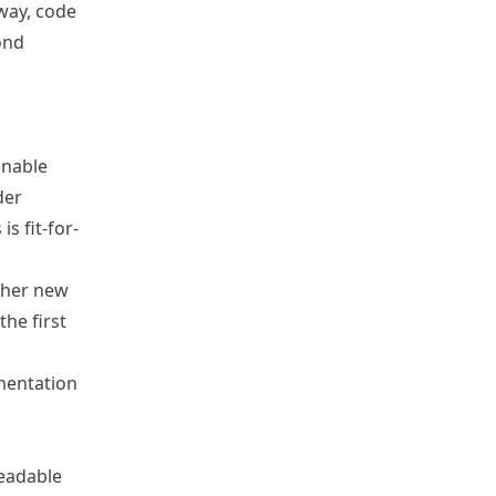
way, code
ond
inable
der
 fit-for-
ther new
he first
mentation
readable