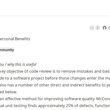
ersonal Benefits
ommunity
ou / why this is useful
 key objective of code review is to remove mistakes and bad
e to a software project before those changes enter the m
also has a number of other direct and indirect benefits to p
ed below.
an effective method for improving software quality. McCon
at unit testing finds approximately 25% of defects, functio