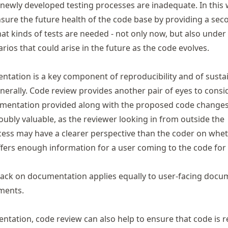
 newly developed testing processes are inadequate. In this 
nsure the future health of the code base by providing a sec
at kinds of tests are needed - not only now, but also under
rios that could arise in the future as the code evolves.
ntation
is a key component of reproducibility and of susta
erally. Code review provides another pair of eyes to consi
entation provided along with the proposed code changes is
oubly valuable, as the reviewer looking in from outside the
ess may have a clearer perspective than the coder on whe
ers enough information for a user coming to the code for t
back on documentation applies equally to user-facing docu
ments.
ntation, code review can also help to ensure that code is 