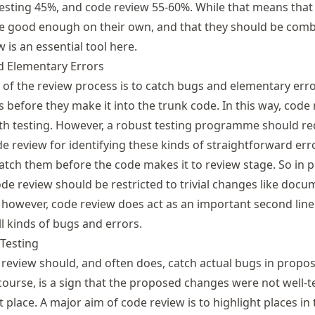
testing 45%, and code review 55-60%. While that means that
e good enough on their own, and that they should be comb
w is an essential tool here.
d Elementary Errors
 of the review process is to catch bugs and elementary erro
before they make it into the trunk code. In this way, code
th testing. However, a robust testing programme should re
e review for identifying these kinds of straightforward erro
atch them before the code makes it to review stage. So in pr
ode review should be restricted to trivial changes like doc
, however, code review does act as an important second line
l kinds of bugs and errors.
Testing
 review should, and often does, catch actual bugs in propo
 course, is a sign that the proposed changes were not well-t
t place. A major aim of code review is to highlight places in