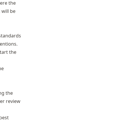
ere the
 will be
 standards
ventions.
tart the
he
ng the
er review
best