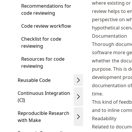
where existing or
Recommendations for
review helps to e
code reviewing
perspective on wh
Code review workflow
hypothetical scena
Documentation
Checklist for code
Thorough docume
reviewing
software more gen
Resources for code
whether the docum
reviewing
purpose. This is d
development proc
Reusable Code
documentation off
Continuous Integration
time.
(CI)
This kind of feed
and to inline com
Reproducible Research
Readability
with Make
Related to docume