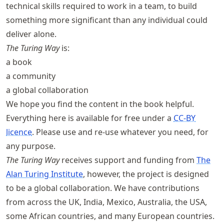
technical skills required to work in a team, to build
something more significant than any individual could
deliver alone.
The Turing Way
is:
a book
a community
a global collaboration
We hope you find the content in the book helpful.
Everything here is available for free under a
CC-BY
licence
. Please use and re-use whatever you need, for
any purpose.
The Turing Way
receives support and funding from
The
Alan Turing Institute
, however, the project is designed
to be a global collaboration. We have contributions
from across the UK, India, Mexico, Australia, the USA,
some African countries, and many European countries.