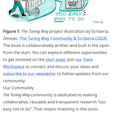
Figure
1
:
The Turing Way
project illustration by Scriberia.
Zenodo.
The Turing Way Community & Scriberia (2024)
The book is collaboratively written and built in the open
from the start. You can explore different opportunities
to get involved on the
start page
. Join
our Slack
Workspace
to connect and discuss your ideas and
subscribe to our newsletter
to follow updates from our
community.
Our Community
The Turing Way
community is dedicated to making
collaborative, reusable and transparent research “too
easy not to do”. That means investing in the socio-