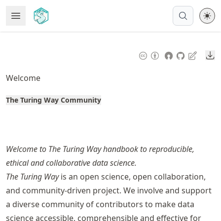
Skip
Open Menu
Made with MyST
to
article
frontmatter
Do
Skip
to
Welcome
article
content
The Turing Way Community
Welcome to The Turing Way handbook to reproducible,
ethical and collaborative data science.
The Turing Way
is an open science, open collaboration,
and community-driven project. We involve and support
a diverse community of contributors to make data
science accessible, comprehensible and effective for