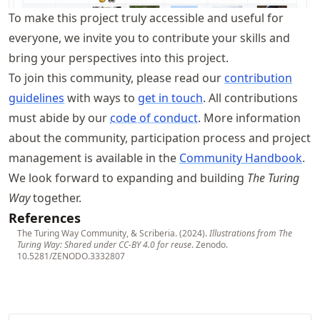
To make this project truly accessible and useful for
everyone, we invite you to contribute your skills and
bring your perspectives into this project.
To join this community, please read our
contribution
guidelines
with ways to
get in touch
. All contributions
must abide by our
code of conduct
. More information
about the community, participation process and project
management is available in the
Community Handbook
.
We look forward to expanding and building
The Turing
Way
together.
References
The Turing Way Community, & Scriberia. (2024).
Illustrations from The
Turing Way: Shared under CC-BY 4.0 for reuse
. Zenodo.
10.5281/ZENODO.3332807