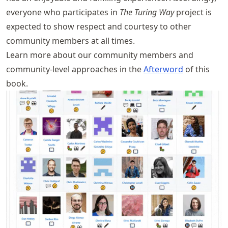
everyone who participates in
The Turing Way
project is
expected to show respect and courtesy to other
community members at all times.
Learn more about our community members and
community-level approaches in the
Afterword
of this
book.