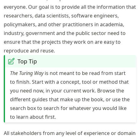
everyone. Our goal is to provide all the information that
researchers, data scientists, software engineers,
policymakers, and other practitioners in academia,
industry, government and the public sector need to
ensure that the projects they work on are easy to
reproduce and reuse.
Top Tip
The Turing Way
is not meant to be read from start
to finish. Start with a concept, tool or method that
you need now, in your current work. Browse the
different guides that make up the book, or use the
search box to search for whatever you would like
to learn about first.
All stakeholders from any level of experience or domain