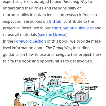
expertise are encouraged to use
The Turing Way
to
understand their roles and responsibility of
reproducibility in data science and research. You can
inspect our resources on
GitHub
, contribute to the
project as described in our
contribution guidelines
and
re-use all materials (
see the License
).
In the
Foreword Section
of this book, we provide meta-
level information about
The Turing Way
, including
guidance on how to use and navigate this project, how
to cite the book and opportunities to get involved.