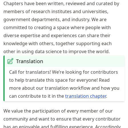
Chapters have been written, reviewed and curated by
members of research institutes and universities,
government departments, and industry. We are
committed to creating a space where people with
diverse expertise and experiences can share their
knowledge with others, together supporting each
other in using data science to improve the world.
Translation
Call for translators! We’re looking for contributors
to help translate this space for everyone! Read
more about our translation workflow and how you
can contribute to it in the
translation chapter
.
We value the participation of every member of our
community and want to ensure that every contributor
has an enjoyable and fulfilling experience. Accordingly,