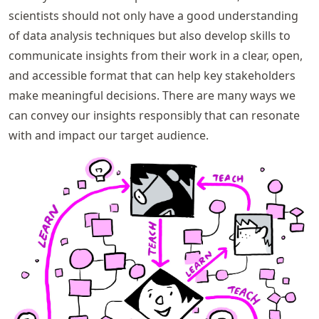
scientists should not only have a good understanding
of data analysis techniques but also develop skills to
communicate insights from their work in a clear, open,
and accessible format that can help key stakeholders
make meaningful decisions. There are many ways we
can convey our insights responsibly that can resonate
with and impact our target audience.