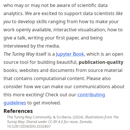
who may or may not be aware of scientific data
analytics. We are excited to support data scientists
like
you
to develop skills ranging from how to make your
work openly available, interactive visualisation, how to
give a talk, writing your first paper, and being
interviewed by the media.
The Turing Way
itself is a
Jupyter Book
, which is an open
source tool for building beautiful,
publication-quality
books, websites and documents from source material
that contains computational content. Please also
consider how we can make our communications about
this more exciting! Check out our
contributing
guidelines
to get involved.
References
The Turing Way Community, & Scriberia. (2024).
Illustrations from The
Turing Way: Shared under CC-BY 4.0 for reuse
. Zenodo.
10.5281/ZENODO.3332807