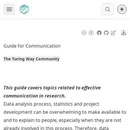
Skip
Open Menu
Made with MyST
to
article
frontmatter
Do
Skip
to
Guide for Communication
article
content
The Turing Way Community
This guide covers topics related to effective
communication in research.
Data analysis process, statistics and project
development can be overwhelming to make available to
and to explain to people, especially when they are not
already involved in this process. Therefore, data