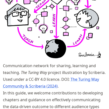
Communication network for sharing, learning and
teaching.
The Turing Way
project illustration by Scriberia.
Used under a CC-BY 4.0 licence. DOI:
The Turing Way
Community & Scriberia (2024)
.
In this guide, we welcome contributions to developing
chapters and guidance on effectively communicating
the data-driven outcome to different audience types