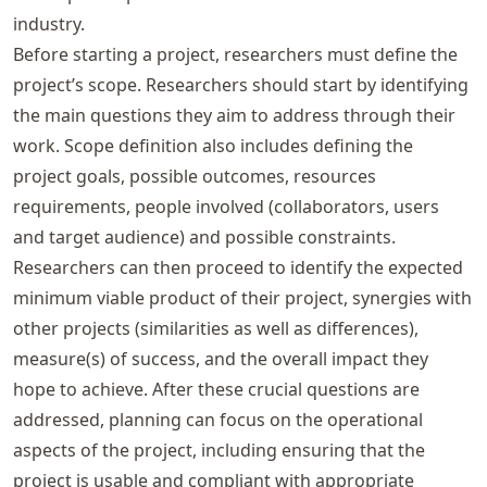
industry.
Before starting a project, researchers must define the
project’s scope. Researchers should start by identifying
the main questions they aim to address through their
work. Scope definition also includes defining the
project goals, possible outcomes, resources
requirements, people involved (collaborators, users
and target audience) and possible constraints.
Researchers can then proceed to identify the expected
minimum viable product of their project, synergies with
other projects (similarities as well as differences),
measure(s) of success, and the overall impact they
hope to achieve. After these crucial questions are
addressed, planning can focus on the operational
aspects of the project, including ensuring that the
project is usable and compliant with appropriate