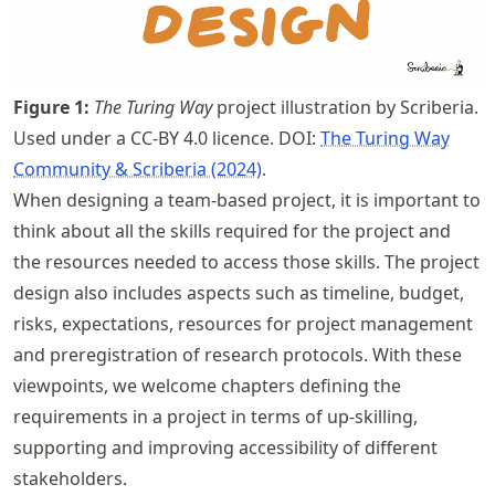
Figure
1
:
The Turing Way
project illustration by Scriberia.
Used under a CC-BY 4.0 licence. DOI:
The Turing Way
Community & Scriberia (2024)
.
When designing a team-based project, it is important to
think about all the skills required for the project and
the resources needed to access those skills. The project
design also includes aspects such as timeline, budget,
risks, expectations, resources for project management
and preregistration of research protocols. With these
viewpoints, we welcome chapters defining the
requirements in a project in terms of up-skilling,
supporting and improving accessibility of different
stakeholders.