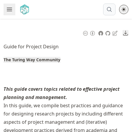
Skip
Open Menu
Made with MyST
to
article
frontmatter
Do
Skip
to
Guide for Project Design
article
content
The Turing Way Community
This guide covers topics related to effective project
planning and management.
In this guide, we compile best practices and guidance
for designing research projects by including different
aspects of project management and (iterative)
development practices derived from academia and