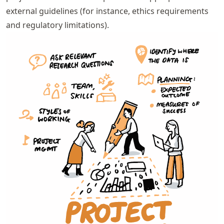
external guidelines (for instance, ethics requirements
and regulatory limitations).