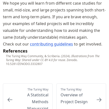
We hope you will learn from different case studies for
small, mid-size, and large projects spanning both short-
term and long-term plans. If you are brave enough,
your examples of failed projects will be incredibly
valuable for understanding how to avoid making the
same (totally understandable) mistakes again.
Check out our
contributing guidelines
to get involved.
References
The Turing Way Community, & Scriberia. (2024).
Illustrations from The
Turing Way: Shared under CC-BY 4.0 for reuse
. Zenodo.
10.5281/ZENODO.3332807
The Turing Way
The Turing Way
A Statistical
Overview of
Methods
Project Design
Manuscript