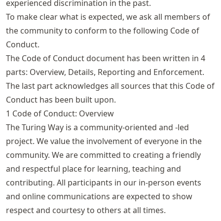
experienced discrimination in the past.
To make clear what is expected, we ask all members of
the community to conform to the following Code of
Conduct.
The Code of Conduct document has been written in 4
parts: Overview, Details, Reporting and Enforcement.
The last part acknowledges all sources that this Code of
Conduct has been built upon.
1 Code of Conduct: Overview
The Turing Way is a community-oriented and -led
project. We value the involvement of everyone in the
community. We are committed to creating a friendly
and respectful place for learning, teaching and
contributing. All participants in our in-person events
and online communications are expected to show
respect and courtesy to others at all times.