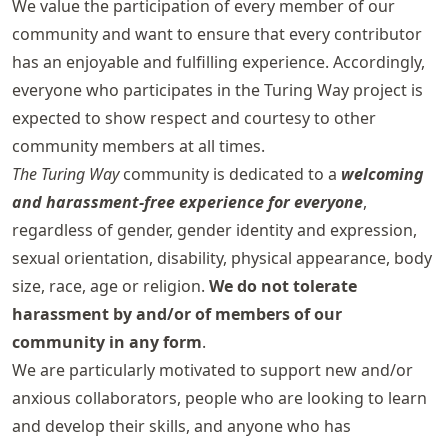
We value the participation of every member of our
community and want to ensure that every contributor
has an enjoyable and fulfilling experience. Accordingly,
everyone who participates in the Turing Way project is
expected to show respect and courtesy to other
community members at all times.
The Turing Way
community is dedicated to a
welcoming
and harassment-free experience for everyone
,
regardless of gender, gender identity and expression,
sexual orientation, disability, physical appearance, body
size, race, age or religion.
We do not tolerate
harassment by and/or of members of our
community in any form
.
We are particularly motivated to support new and/or
anxious collaborators, people who are looking to learn
and develop their skills, and anyone who has