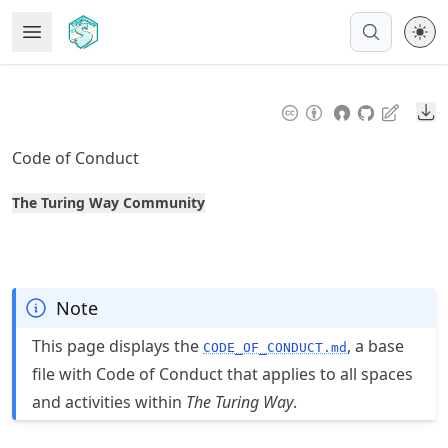
Skip
Open Menu
Made with MyST
to
article
frontmatter
Do
Skip
to
Code of Conduct
article
content
The Turing Way Community
Note
This page displays the
, a base
CODE_OF_CONDUCT.md
file with Code of Conduct that applies to all spaces
and activities within
The Turing Way
.