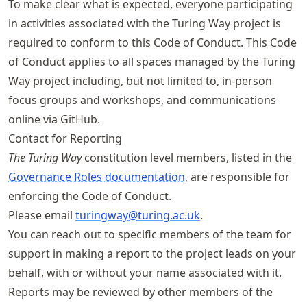
To make clear what is expected, everyone participating
in activities associated with the Turing Way project is
required to conform to this Code of Conduct. This Code
of Conduct applies to all spaces managed by the Turing
Way project including, but not limited to, in-person
focus groups and workshops, and communications
online via GitHub.
Contact for Reporting
The Turing Way
constitution level members, listed in the
Governance Roles documentation
, are responsible for
enforcing the Code of Conduct.
Please email
turingway@turing
.ac
.uk
.
You can reach out to specific members of the team for
support in making a report to the project leads on your
behalf, with or without your name associated with it.
Reports may be reviewed by other members of the