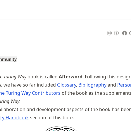
ommunity
e Turing Way
book is called
Afterword
. Following this design
, we have so far included
Glossary
,
Bibliography
and
Perso
he Turing Way Contributors
of the book as the supplement
uring Way
.
llaboration and development aspects of the book has been
ty Handbook
section of this book.