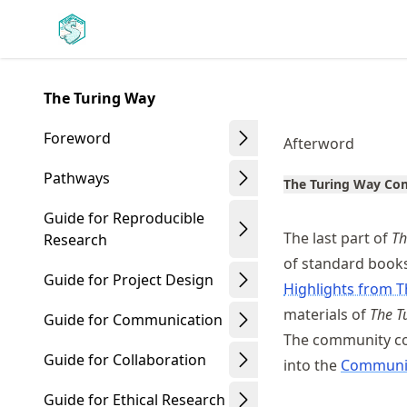
Skip
Made with MyST
to
article
frontmatter
The Turing Way
Skip
to
Foreword
Afterword
article
content
Pathways
The Turing Way C
Guide for Reproducible
The last part of
Th
Research
of standard books
Guide for Project Design
Highlights from T
materials of
The T
Guide for Communication
The community co
Guide for Collaboration
into the
Communi
Guide for Ethical Research