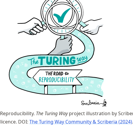
Reproducibility.
The Turing Way
project illustration by Scribe
 licence. DOI:
The Turing Way Community & Scriberia (2024)