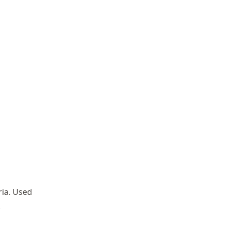
ria. Used
.