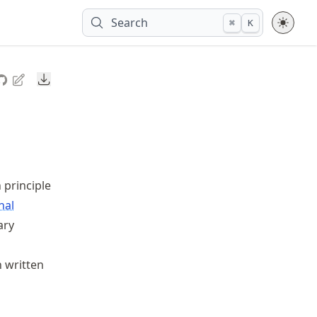
Search
⌘
K
Downloads
 principle
nal
ary
 written