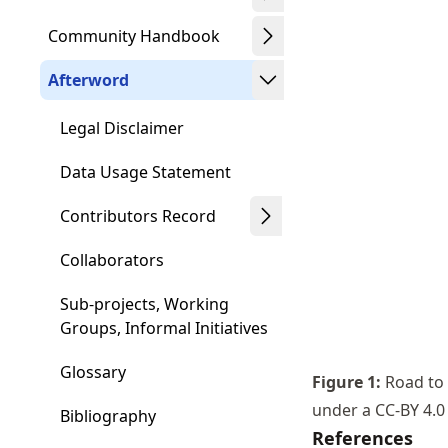
Community Handbook
Afterword
Legal Disclaimer
Data Usage Statement
Contributors Record
Collaborators
Sub-projects, Working
Groups, Informal Initiatives
Glossary
Figure
1
:
Road to 
under a CC-BY 4.0
Bibliography
References