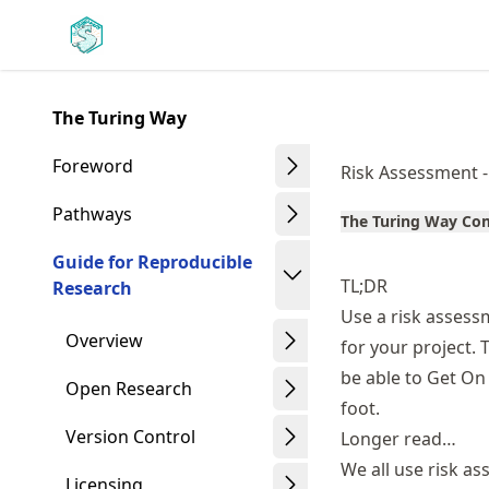
Skip
Made with MyST
to
article
frontmatter
The Turing Way
Skip
to
Foreword
Risk Assessment 
article
content
Pathways
The Turing Way C
Guide for Reproducible
TL;DR
Research
Use a risk assess
Overview
for your project. 
be able to Get On 
Open Research
foot.
Version Control
Longer read…
We all use risk a
Licensing