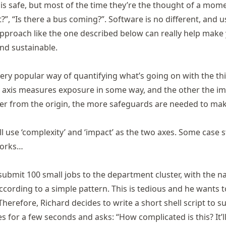
 is safe, but most of the time they’re the thought of a mome
t?”, “Is there a bus coming?”. Software is no different, and u
pproach like the one described below can really help make
nd sustainable.
 very popular way of quantifying what’s going on with the th
e axis measures exposure in some way, and the other the im
er from the origin, the more safeguards are needed to mak
ll use ‘complexity’ and ‘impact’ as the two axes. Some case 
 works…
submit 100 small jobs to the department cluster, with the 
ccording to a simple pattern. This is tedious and he wants 
Therefore, Richard decides to write a short shell script to su
s for a few seconds and asks: “How complicated is this? It’l