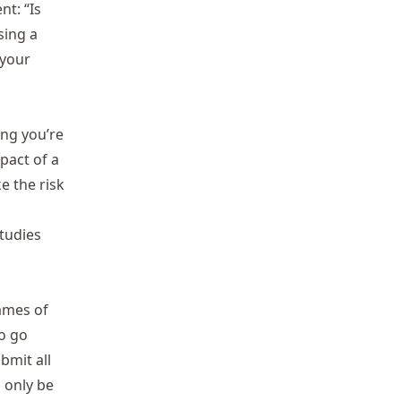
nt: “Is
sing a
 your
ing you’re
pact of a
e the risk
studies
names of
to go
bmit all
l only be