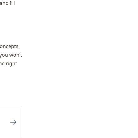
nd I’ll
concepts
 you won’t
he right