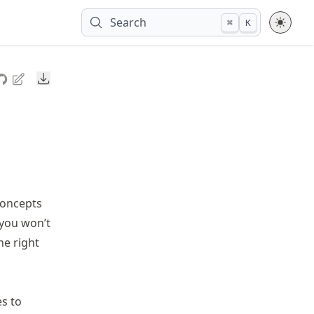
Search
⌘
K
Downloads
concepts
 you won’t
he right
es to