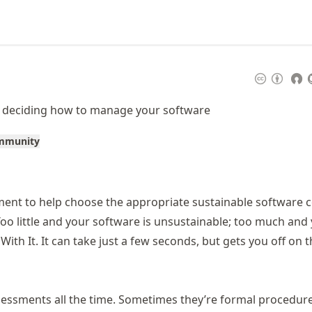
- deciding how to manage your software
ommunity
ment to help choose the appropriate sustainable software 
Too little and your software is unsustainable; too much and
With It. It can take just a few seconds, but gets you off on t
ssessments all the time. Sometimes they’re formal procedur