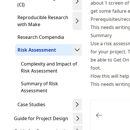
about 1 screen of 
(CI)
get some failure e
Reproducible Research
Prerequisites/rec
with Make
This needs writin
Summary
Research Compendia
Use a risk assess
Risk Assessment
for your project. 
be able to Get On 
Complexity and Impact of
foot.
Risk Assessment
How this will help
Summary of Risk
This needs writin
Assessment
Case Studies
Guide for Project Design