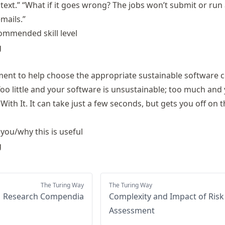
text.” “What if it goes wrong? The jobs won’t submit or run a
mails.”
ommended skill level
g
ment to help choose the appropriate sustainable software 
Too little and your software is unsustainable; too much and
With It. It can take just a few seconds, but gets you off on t
 you/why this is useful
g
The Turing Way
The Turing Way
Research Compendia
Complexity and Impact of Risk
Assessment