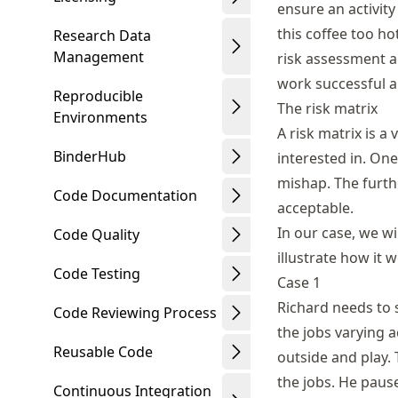
ensure an activity
this coffee too ho
Research Data
Management
risk assessment a
work successful a
Reproducible
The risk matrix
Environments
A risk matrix is a
BinderHub
interested in. On
mishap. The furth
Code Documentation
acceptable.
In our case, we wi
Code Quality
illustrate how it
Code Testing
Case 1
Richard needs to 
Code Reviewing Process
the jobs varying a
Reusable Code
outside and play. 
the jobs. He pause
Continuous Integration