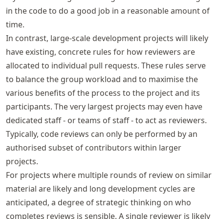
in the code to do a good job in a reasonable amount of
time.
In contrast, large-scale development projects will likely
have existing, concrete rules for how reviewers are
allocated to individual pull requests. These rules serve
to balance the group workload and to maximise the
various benefits of the process to the project and its
participants. The very largest projects may even have
dedicated staff - or teams of staff - to act as reviewers.
Typically, code reviews can only be performed by an
authorised subset of contributors within larger
projects.
For projects where multiple rounds of review on similar
material are likely and long development cycles are
anticipated, a degree of strategic thinking on who
completes reviews is sensible. A single reviewer is likely