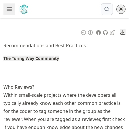
Skip
Open Menu
Made with MyST
to
article
frontmatter
Do
Skip
to
Recommendations and Best Practices
article
content
The Turing Way Community
Who Reviews?
Within small-scale projects where the developers all
typically already know each other, common practice is
for the coder to tag someone in the group as the
reviewer. When you are tagged as a reviewer, first check
if you have enough knowledge about the new changes