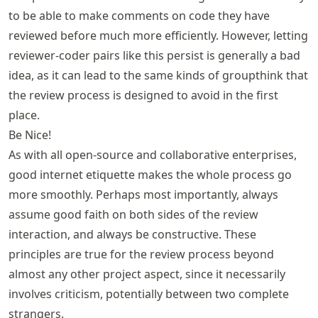
to be able to make comments on code they have
reviewed before much more efficiently. However, letting
reviewer-coder pairs like this persist is generally a bad
idea, as it can lead to the same kinds of groupthink that
the review process is designed to avoid in the first
place.
Be Nice!
As with all open-source and collaborative enterprises,
good internet etiquette makes the whole process go
more smoothly. Perhaps most importantly, always
assume good faith on both sides of the review
interaction, and always be constructive. These
principles are true for the review process beyond
almost any other project aspect, since it necessarily
involves criticism, potentially between two complete
strangers.