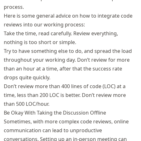
process.
Here is some general advice on how to integrate code
reviews into our working process:
Take the time, read carefully. Review everything,
nothing is too short or simple.
Try to have something else to do, and spread the load
throughout your working day. Don’t review for more
than an hour at a time, after that the success rate
drops quite quickly.
Don’t review more than 400 lines of code (LOC) at a
time, less than 200 LOC is better. Don’t review more
than 500 LOC/hour.
Be Okay With Taking the Discussion Offline
Sometimes, with more complex code reviews, online
communication can lead to unproductive
conversations. Setting up an in-person meeting can