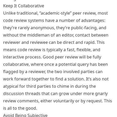
Keep It Collaborative
Unlike traditional, “academic-style” peer review, most
code review systems have a number of advantages:
they’re rarely anonymous, they’re public-facing, and
without the middleman of an editor, contact between
reviewer and reviewee can be direct and rapid. This
means code review is typically a fast, flexible, and
interactive process. Good peer review will be fully
collaborative, where once a potential query has been
flagged by a reviewer, the two involved parties can
work forward together to find a solution. It’s also not
atypical for third parties to chime in during the
discussion threads that can grow under more gnarly
review comments, either voluntarily or by request. This
is all to the good.
Avoid Being Subjective