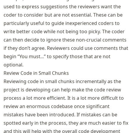
used to express suggestions the reviewers want the
coder to consider but are not essential. These can be
particularly useful to guide inexperienced coders to
write better code while not being too picky. The coder
can then decide to ignore these non-crucial comments
if they don’t agree. Reviewers could use comments that
begin “You must...” to specify those that are not
optional.
Review Code in Small Chunks
Reviewing code in small chunks incrementally as the
project is developing can help make the code review
process a lot more efficient. It is a lot more difficult to
review an enormous codebase once significant
mistakes have been introduced. If mistakes can be
spotted early in the process, they are much easier to fix
and this will help with the overall code development