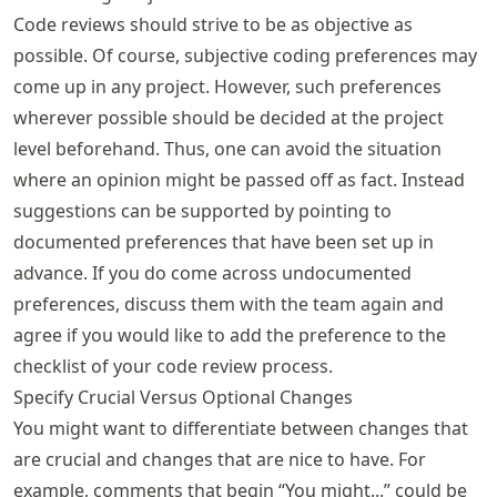
Code reviews should strive to be as objective as
possible. Of course, subjective coding preferences may
come up in any project. However, such preferences
wherever possible should be decided at the project
level beforehand. Thus, one can avoid the situation
where an opinion might be passed off as fact. Instead
suggestions can be supported by pointing to
documented preferences that have been set up in
advance. If you do come across undocumented
preferences, discuss them with the team again and
agree if you would like to add the preference to the
checklist of your code review process.
Specify Crucial Versus Optional Changes
You might want to differentiate between changes that
are crucial and changes that are nice to have. For
example, comments that begin “You might...” could be