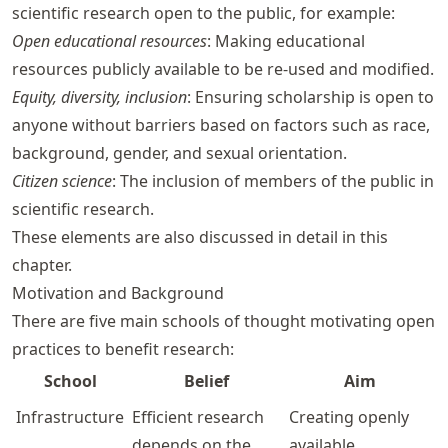
scientific research open to the public, for example:
Open educational resources
: Making educational
resources publicly available to be re-used and modified.
Equity, diversity, inclusion
: Ensuring scholarship is open to
anyone without barriers based on factors such as race,
background, gender, and sexual orientation.
Citizen science
: The inclusion of members of the public in
scientific research.
These elements are also discussed in detail in this
chapter.
Motivation and Background
There are five main schools of thought motivating open
practices to benefit research:
School
Belief
Aim
Infrastructure
Efficient research
Creating openly
depends on the
available