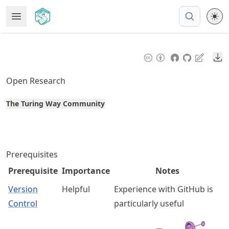
Skip
Open Menu
Made with MyST
to
article
frontmatter
Do
Skip
to
Open Research
article
content
The Turing Way Community
Prerequisites
Prerequisite
Importance
Notes
Version
Helpful
Experience with GitHub is
Control
particularly useful