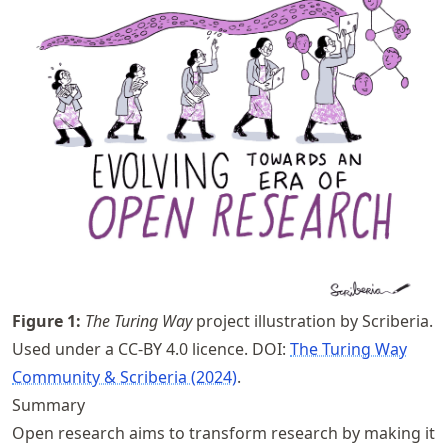
Figure
1
:
The Turing Way
project illustration by Scriberia.
Used under a CC-BY 4.0 licence. DOI:
The Turing Way
Community & Scriberia (2024)
.
Summary
Open research aims to transform research by making it