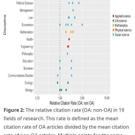
Figure
2
:
The relative citation rate (OA: non-OA) in 19
fields of research. This rate is defined as the mean
citation rate of OA articles divided by the mean citation