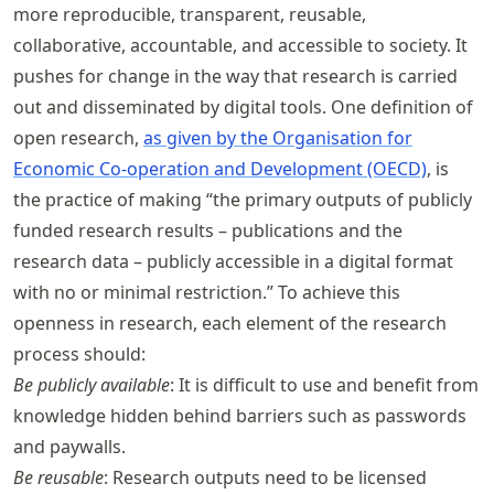
more reproducible, transparent, reusable,
collaborative, accountable, and accessible to society. It
pushes for change in the way that research is carried
out and disseminated by digital tools. One definition of
open research,
as given by the Organisation for
Economic Co-operation and Development (OECD)
, is
the practice of making “the primary outputs of publicly
funded research results – publications and the
research data – publicly accessible in a digital format
with no or minimal restriction.” To achieve this
openness in research, each element of the research
process should:
Be publicly available
: It is difficult to use and benefit from
knowledge hidden behind barriers such as passwords
and paywalls.
Be reusable
: Research outputs need to be licensed