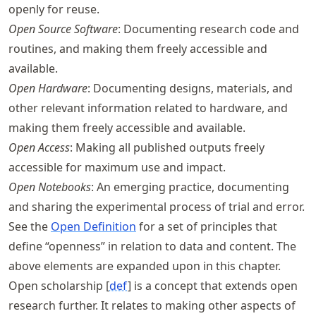
openly for reuse.
Open Source Software
: Documenting research code and
routines, and making them freely accessible and
available.
Open Hardware
: Documenting designs, materials, and
other relevant information related to hardware, and
making them freely accessible and available.
Open Access
: Making all published outputs freely
accessible for maximum use and impact.
Open Notebooks
: An emerging practice, documenting
and sharing the experimental process of trial and error.
See the
Open Definition
for a set of principles that
define “openness” in relation to data and content. The
above elements are expanded upon in this chapter.
Open scholarship [
def
] is a concept that extends open
research further. It relates to making other aspects of