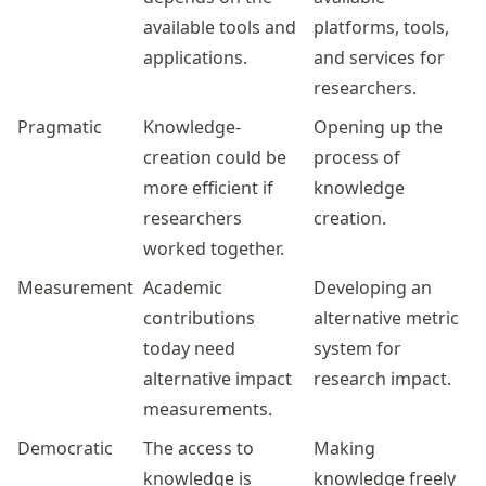
available tools and
platforms, tools,
applications.
and services for
researchers.
Pragmatic
Knowledge-
Opening up the
creation could be
process of
more efficient if
knowledge
researchers
creation.
worked together.
Measurement
Academic
Developing an
contributions
alternative metric
today need
system for
alternative impact
research impact.
measurements.
Democratic
The access to
Making
knowledge is
knowledge freely