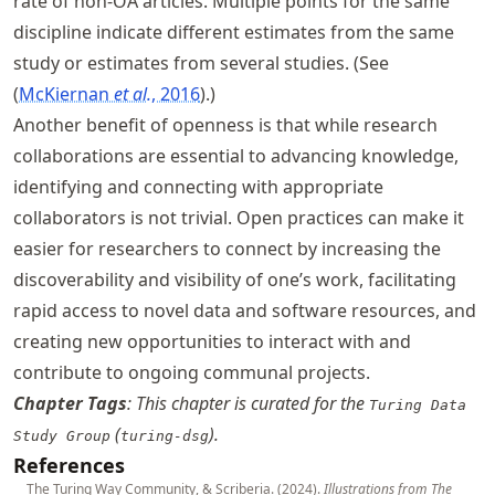
rate of non-OA articles. Multiple points for the same
discipline indicate different estimates from the same
study or estimates from several studies. (See
McKiernan
et al.
, 2016
.)
Another benefit of openness is that while research
collaborations are essential to advancing knowledge,
identifying and connecting with appropriate
collaborators is not trivial. Open practices can make it
easier for researchers to connect by increasing the
discoverability and visibility of one’s work, facilitating
rapid access to novel data and software resources, and
creating new opportunities to interact with and
contribute to ongoing communal projects.
Chapter Tags
: This chapter is curated for the
Turing Data
(
).
Study Group
turing-dsg
References
The Turing Way Community, & Scriberia. (2024).
Illustrations from The