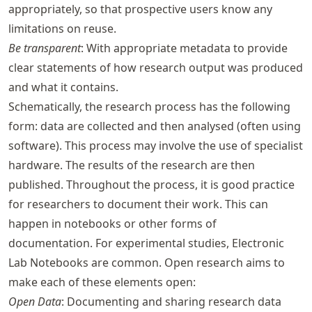
appropriately, so that prospective users know any
limitations on reuse.
Be transparent
: With appropriate metadata to provide
clear statements of how research output was produced
and what it contains.
Schematically, the research process has the following
form: data are collected and then analysed (often using
software). This process may involve the use of specialist
hardware. The results of the research are then
published. Throughout the process, it is good practice
for researchers to document their work. This can
happen in notebooks or other forms of
documentation. For experimental studies, Electronic
Lab Notebooks are common. Open research aims to
make each of these elements open:
Open Data
: Documenting and sharing research data