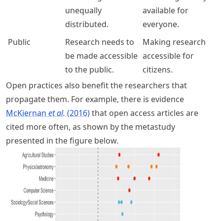
unequally
available for
distributed.
everyone.
Public
Research needs to
Making research
be made accessible
accessible for
to the public.
citizens.
Open practices also benefit the researchers that
propagate them. For example, there is evidence
McKiernan
et al.
(2016)
that open access articles are
cited more often, as shown by the metastudy
presented in the figure below.