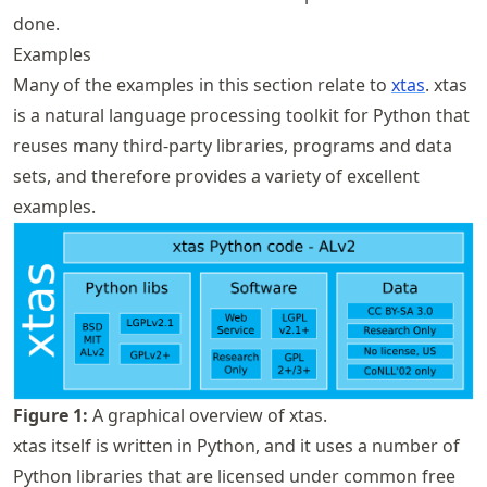
done.
Examples
Many of the examples in this section relate to
xtas
. xtas
is a natural language processing toolkit for Python that
reuses many third-party libraries, programs and data
sets, and therefore provides a variety of excellent
examples.
Figure
1
:
A graphical overview of xtas.
xtas itself is written in Python, and it uses a number of
Python libraries that are licensed under common free