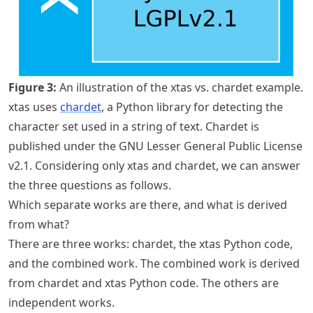
Figure
3
:
An illustration of the xtas vs. chardet example.
xtas uses
chardet
, a Python library for detecting the
character set used in a string of text. Chardet is
published under the GNU Lesser General Public License
v2.1. Considering only xtas and chardet, we can answer
the three questions as follows.
Which separate works are there, and what is derived
from what?
There are three works: chardet, the xtas Python code,
and the combined work. The combined work is derived
from chardet and xtas Python code. The others are
independent works.