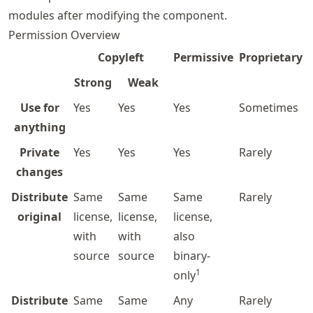
modules after modifying the component.
Permission Overview
Copyleft
Permissive
Proprietary
Strong
Weak
Use for
Yes
Yes
Yes
Sometimes
anything
Private
Yes
Yes
Yes
Rarely
changes
Distribute
Same
Same
Same
Rarely
original
license,
license,
license,
with
with
also
source
source
binary-
1
only
Distribute
Same
Same
Any
Rarely