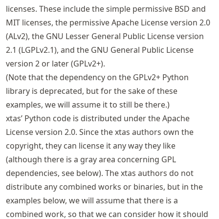
licenses. These include the simple permissive BSD and
MIT licenses, the permissive Apache License version 2.0
(ALv2), the GNU Lesser General Public License version
2.1 (LGPLv2.1), and the GNU General Public License
version 2 or later (GPLv2+).
(Note that the dependency on the GPLv2+ Python
library is deprecated, but for the sake of these
examples, we will assume it to still be there.)
xtas’ Python code is distributed under the Apache
License version 2.0. Since the xtas authors own the
copyright, they can license it any way they like
(although there is a gray area concerning GPL
dependencies, see below). The xtas authors do not
distribute any combined works or binaries, but in the
examples below, we will assume that there is a
combined work, so that we can consider how it should