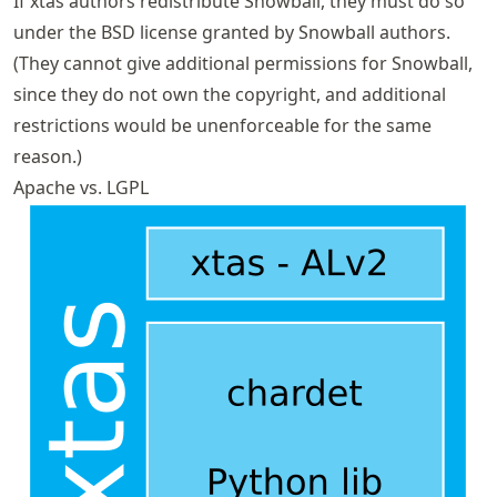
If xtas authors redistribute Snowball, they must do so
under the BSD license granted by Snowball authors.
(They cannot give additional permissions for Snowball,
since they do not own the copyright, and additional
restrictions would be unenforceable for the same
reason.)
Apache vs. LGPL