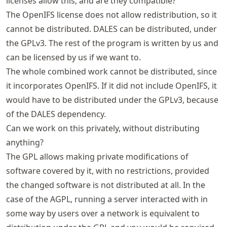
licenses allow this, and are they compatible?
The OpenIFS license does not allow redistribution, so it
cannot be distributed. DALES can be distributed, under
the GPLv3. The rest of the program is written by us and
can be licensed by us if we want to.
The whole combined work cannot be distributed, since
it incorporates OpenIFS. If it did not include OpenIFS, it
would have to be distributed under the GPLv3, because
of the DALES dependency.
Can we work on this privately, without distributing
anything?
The GPL allows making private modifications of
software covered by it, with no restrictions, provided
the changed software is not distributed at all. In the
case of the AGPL, running a server interacted with in
some way by users over a network is equivalent to