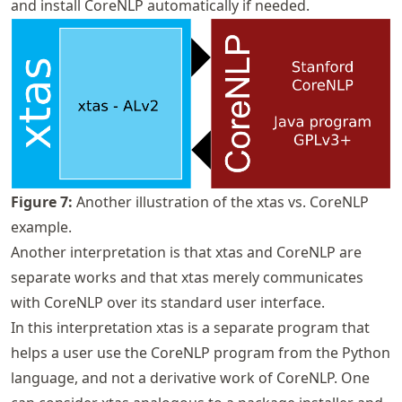
and install CoreNLP automatically if needed.
Figure
7
:
Another illustration of the xtas vs. CoreNLP
example.
Another interpretation is that xtas and CoreNLP are
separate works and that xtas merely communicates
with CoreNLP over its standard user interface.
In this interpretation xtas is a separate program that
helps a user use the CoreNLP program from the Python
language, and not a derivative work of CoreNLP. One