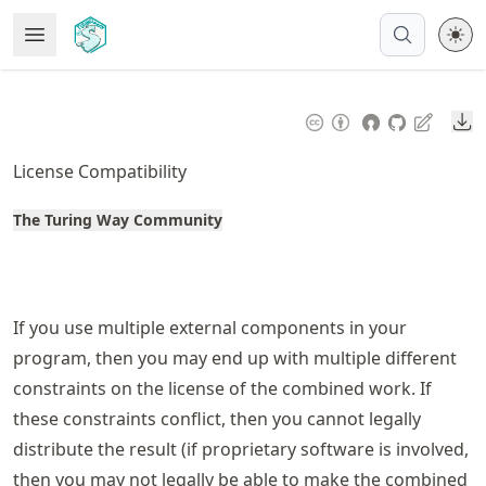
Skip
Open Menu
Made with MyST
to
article
frontmatter
Do
Skip
to
License Compatibility
article
content
The Turing Way Community
If you use multiple external components in your
program, then you may end up with multiple different
constraints on the license of the combined work. If
these constraints conflict, then you cannot legally
distribute the result (if proprietary software is involved,
then you may not legally be able to make the combined