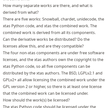
How many separate works are there, and what is
derived from what?
There are five works: Snowball, chardet, unidecode, the
xtas Python code, and xtas the combined work. The
combined work is derived from all its components.
Can the derivative works be distributed? Do the
licenses allow this, and are they compatible?
The four non-xtas components are under free software
licenses, and the xtas authors own the copyright to the
xtas Python code, so all five components can be
distributed by the xtas authors. The BSD, LGPLv2.1 and
GPLv2+ all allow licensing the combined work under the
GPL version 2 or higher, so there is at least one license
that the combined work can be licensed under.
How should the work(s) be licensed?
The xtas Python code should be licensed under the