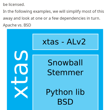
be licensed.
In the following examples, we will simplify most of this
away and look at one or a few dependencies in turn.
Apache vs. BSD