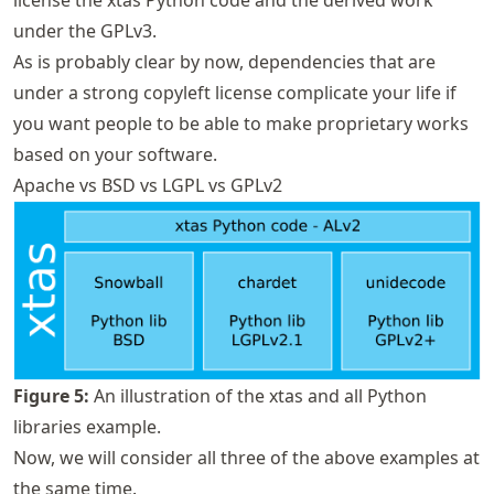
under the GPLv3.
As is probably clear by now, dependencies that are
under a strong copyleft license complicate your life if
you want people to be able to make proprietary works
based on your software.
Apache vs BSD vs LGPL vs GPLv2
Figure
5
:
An illustration of the xtas and all Python
libraries example.
Now, we will consider all three of the above examples at
the same time.