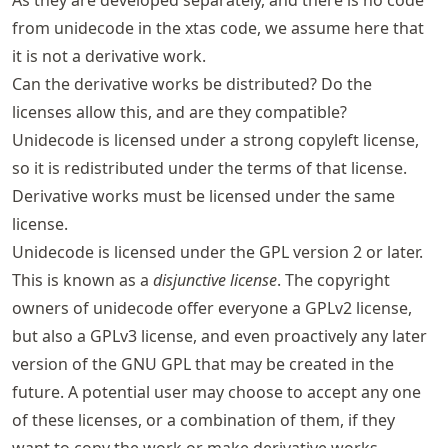
from unidecode in the xtas code, we assume here that
it is not a derivative work.
Can the derivative works be distributed? Do the
licenses allow this, and are they compatible?
Unidecode is licensed under a strong copyleft license,
so it is redistributed under the terms of that license.
Derivative works must be licensed under the same
license.
Unidecode is licensed under the GPL version 2 or later.
This is known as a
disjunctive license
. The copyright
owners of unidecode offer everyone a GPLv2 license,
but also a GPLv3 license, and even proactively any later
version of the GNU GPL that may be created in the
future. A potential user may choose to accept any one
of these licenses, or a combination of them, if they
want to copy the work or make derivative works.