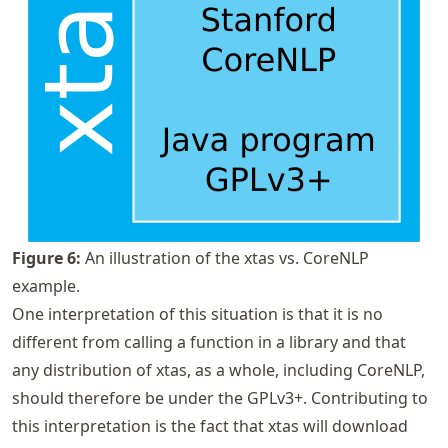
Figure
6
:
An illustration of the xtas vs. CoreNLP
example.
One interpretation of this situation is that it is no
different from calling a function in a library and that
any distribution of xtas, as a whole, including CoreNLP,
should therefore be under the GPLv3+. Contributing to
this interpretation is the fact that xtas will download