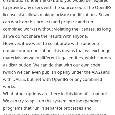
distribution under the GPL and you would be required
to provide any users with the source code. The OpenIFS
license also allows making private modifications. So we
can work on this project (and prepare and run
combined works) without violating the licenses, as long
as we do not share the results with anyone.
However, if we want to collaborate with someone
outside our organization, this means that we exchange
materials between different legal entities, which counts
as distribution. We can do that with our own code
(which we can even publish openly under the ALv2) and
with DALES, but not with OpenIFS or any combined
works.
What other options are there in this kind of situation?
We can try to split up the system into independent
programs that run in separate processes and