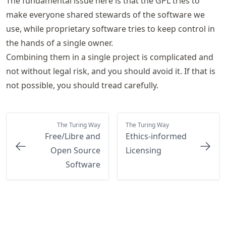
The fundamental issue here is that the GPL tries to
make everyone shared stewards of the software we
use, while proprietary software tries to keep control in
the hands of a single owner.
Combining them in a single project is complicated and
not without legal risk, and you should avoid it. If that is
not possible, you should tread carefully.
The Turing Way
The Turing Way
Free/Libre and
Ethics-informed
Open Source
Licensing
Software