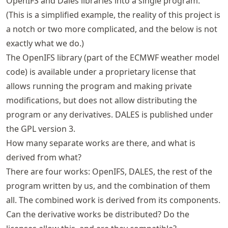
OpenIFS and Dales libraries into a single program.
(This is a simplified example, the reality of this project is
a notch or two more complicated, and the below is not
exactly what we do.)
The OpenIFS library (part of the ECMWF weather model
code) is available under a proprietary license that
allows running the program and making private
modifications, but does not allow distributing the
program or any derivatives. DALES is published under
the GPL version 3.
How many separate works are there, and what is
derived from what?
There are four works: OpenIFS, DALES, the rest of the
program written by us, and the combination of them
all. The combined work is derived from its components.
Can the derivative works be distributed? Do the