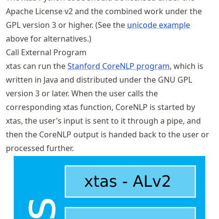
Apache License v2 and the combined work under the
GPL version 3 or higher. (See the
unicode example
above for alternatives.)
Call External Program
xtas can run the
Stanford CoreNLP program
, which is
written in Java and distributed under the GNU GPL
version 3 or later. When the user calls the
corresponding xtas function, CoreNLP is started by
xtas, the user’s input is sent to it through a pipe, and
then the CoreNLP output is handed back to the user or
processed further.