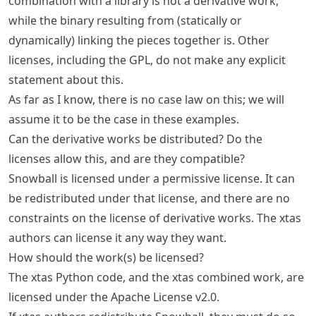
combination with a library is not a derivative work,
while the binary resulting from (statically or
dynamically) linking the pieces together is. Other
licenses, including the GPL, do not make any explicit
statement about this.
As far as I know, there is no case law on this; we will
assume it to be the case in these examples.
Can the derivative works be distributed? Do the
licenses allow this, and are they compatible?
Snowball is licensed under a permissive license. It can
be redistributed under that license, and there are no
constraints on the license of derivative works. The xtas
authors can license it any way they want.
How should the work(s) be licensed?
The xtas Python code, and the xtas combined work, are
licensed under the Apache License v2.0.