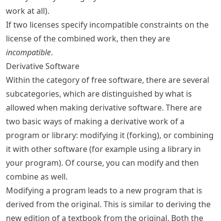
work at all).
If two licenses specify incompatible constraints on the
license of the combined work, then they are
incompatible
.
Derivative Software
Within the category of free software, there are several
subcategories, which are distinguished by what is
allowed when making derivative software. There are
two basic ways of making a derivative work of a
program or library: modifying it (forking), or combining
it with other software (for example using a library in
your program). Of course, you can modify and then
combine as well.
Modifying a program leads to a new program that is
derived from the original. This is similar to deriving the
new edition of a textbook from the original. Both the