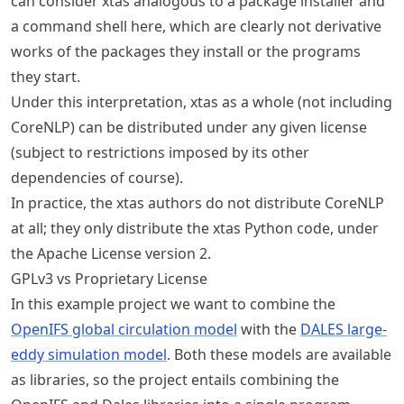
can consider xtas analogous to a package installer and
a command shell here, which are clearly not derivative
works of the packages they install or the programs
they start.
Under this interpretation, xtas as a whole (not including
CoreNLP) can be distributed under any given license
(subject to restrictions imposed by its other
dependencies of course).
In practice, the xtas authors do not distribute CoreNLP
at all; they only distribute the xtas Python code, under
the Apache License version 2.
GPLv3 vs Proprietary License
In this example project we want to combine the
OpenIFS global circulation model
with the
DALES large-
eddy simulation model
. Both these models are available
as libraries, so the project entails combining the