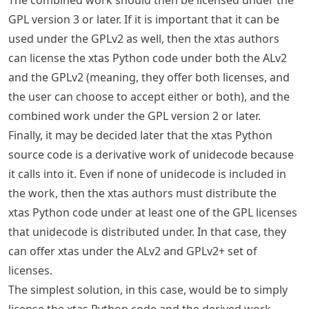
GPL version 3 or later. If it is important that it can be
used under the GPLv2 as well, then the xtas authors
can license the xtas Python code under both the ALv2
and the GPLv2 (meaning, they offer both licenses, and
the user can choose to accept either or both), and the
combined work under the GPL version 2 or later.
Finally, it may be decided later that the xtas Python
source code is a derivative work of unidecode because
it calls into it. Even if none of unidecode is included in
the work, then the xtas authors must distribute the
xtas Python code under at least one of the GPL licenses
that unidecode is distributed under. In that case, they
can offer xtas under the ALv2 and GPLv2+ set of
licenses.
The simplest solution, in this case, would be to simply
license the xtas Python code and the derived work