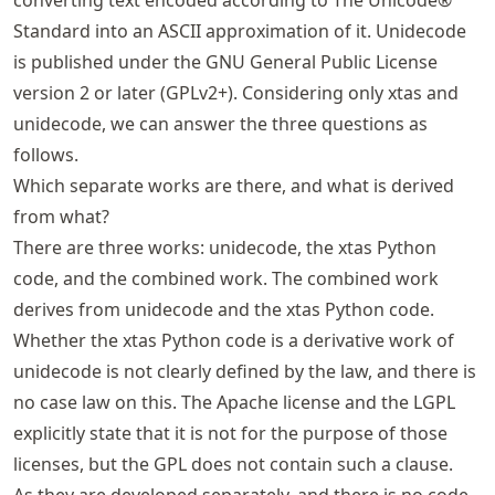
Standard into an ASCII approximation of it. Unidecode
is published under the GNU General Public License
version 2 or later (GPLv2+). Considering only xtas and
unidecode, we can answer the three questions as
follows.
Which separate works are there, and what is derived
from what?
There are three works: unidecode, the xtas Python
code, and the combined work. The combined work
derives from unidecode and the xtas Python code.
Whether the xtas Python code is a derivative work of
unidecode is not clearly defined by the law, and there is
no case law on this. The Apache license and the LGPL
explicitly state that it is not for the purpose of those
licenses, but the GPL does not contain such a clause.
As they are developed separately, and there is no code