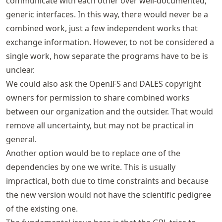
communicate with each other over well-documented,
generic interfaces. In this way, there would never be a
combined work, just a few independent works that
exchange information. However, to not be considered a
single work, how separate the programs have to be is
unclear.
We could also ask the OpenIFS and DALES copyright
owners for permission to share combined works
between our organization and the outsider. That would
remove all uncertainty, but may not be practical in
general.
Another option would be to replace one of the
dependencies by one we write. This is usually
impractical, both due to time constraints and because
the new version would not have the scientific pedigree
of the existing one.