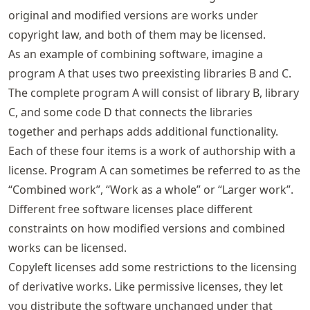
original and modified versions are works under
copyright law, and both of them may be licensed.
As an example of combining software, imagine a
program A that uses two preexisting libraries B and C.
The complete program A will consist of library B, library
C, and some code D that connects the libraries
together and perhaps adds additional functionality.
Each of these four items is a work of authorship with a
license. Program A can sometimes be referred to as the
“Combined work”, “Work as a whole” or “Larger work”.
Different free software licenses place different
constraints on how modified versions and combined
works can be licensed.
Copyleft licenses add some restrictions to the licensing
of derivative works. Like permissive licenses, they let
you distribute the software unchanged under that