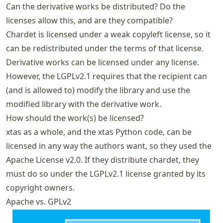
Can the derivative works be distributed? Do the
licenses allow this, and are they compatible?
Chardet is licensed under a weak copyleft license, so it
can be redistributed under the terms of that license.
Derivative works can be licensed under any license.
However, the LGPLv2.1 requires that the recipient can
(and is allowed to) modify the library and use the
modified library with the derivative work.
How should the work(s) be licensed?
xtas as a whole, and the xtas Python code, can be
licensed in any way the authors want, so they used the
Apache License v2.0. If they distribute chardet, they
must do so under the LGPLv2.1 license granted by its
copyright owners.
Apache vs. GPLv2