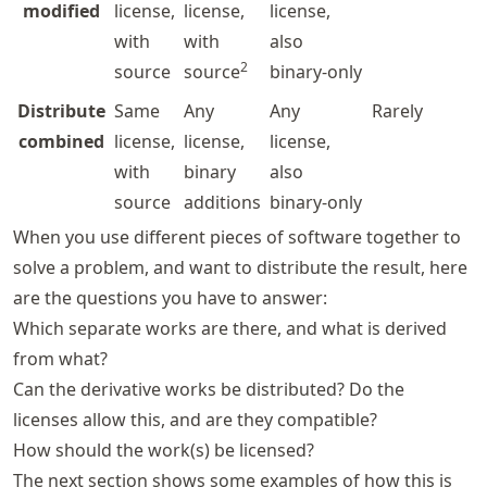
modified
license,
license,
license,
with
with
also
2
source
source
binary-only
Distribute
Same
Any
Any
Rarely
combined
license,
license,
license,
with
binary
also
source
additions
binary-only
When you use different pieces of software together to
solve a problem, and want to distribute the result, here
are the questions you have to answer:
Which separate works are there, and what is derived
from what?
Can the derivative works be distributed? Do the
licenses allow this, and are they compatible?
How should the work(s) be licensed?
The next section shows some examples of how this is