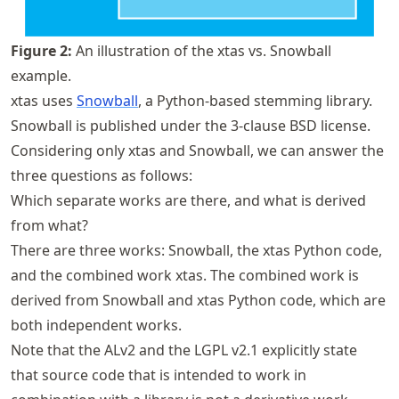
Figure
2
:
An illustration of the xtas vs. Snowball
example.
xtas uses
Snowball
, a Python-based stemming library.
Snowball is published under the 3-clause BSD license.
Considering only xtas and Snowball, we can answer the
three questions as follows:
Which separate works are there, and what is derived
from what?
There are three works: Snowball, the xtas Python code,
and the combined work xtas. The combined work is
derived from Snowball and xtas Python code, which are
both independent works.
Note that the ALv2 and the LGPL v2.1 explicitly state
that source code that is intended to work in