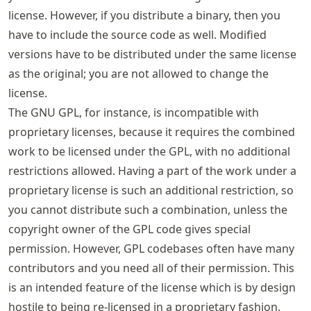
license. However, if you distribute a binary, then you
have to include the source code as well. Modified
versions have to be distributed under the same license
as the original; you are not allowed to change the
license.
The GNU GPL, for instance, is incompatible with
proprietary licenses, because it requires the combined
work to be licensed under the GPL, with no additional
restrictions allowed. Having a part of the work under a
proprietary license is such an additional restriction, so
you cannot distribute such a combination, unless the
copyright owner of the GPL code gives special
permission. However, GPL codebases often have many
contributors and you need all of their permission. This
is an intended feature of the license which is by design
hostile to being re-licensed in a proprietary fashion.