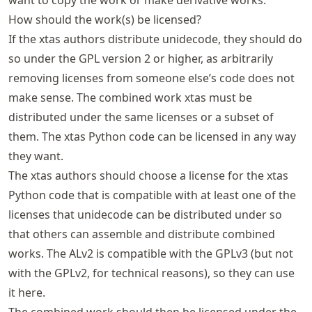
How should the work(s) be licensed?
If the xtas authors distribute unidecode, they should do
so under the GPL version 2 or higher, as arbitrarily
removing licenses from someone else’s code does not
make sense. The combined work xtas must be
distributed under the same licenses or a subset of
them. The xtas Python code can be licensed in any way
they want.
The xtas authors should choose a license for the xtas
Python code that is compatible with at least one of the
licenses that unidecode can be distributed under so
that others can assemble and distribute combined
works. The ALv2 is compatible with the GPLv3 (but not
with the GPLv2, for technical reasons), so they can use
it here.
The combined work should then be licensed under the