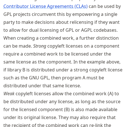
Contributor License Agreements (CLAs)
can be used by
GPL projects circumvent this by empowering a single
party to make decisions about relicensing if they want
to allow for dual licensing of GPL or AGPL codebases.
When creating a combined work, a further distinction
can be made.
Strong
copyleft licenses on a component
require a combined work to be licensed under the
same license as the component. In the example above,
if library B is distributed under a strong copyleft license
such as the GNU GPL, then program A must be
distributed under that same license.
Weak
copyleft licenses allow the combined work (A) to
be distributed under any license, as long as the source
for the licensed component (B) is also made available
under its original license. They may also require that
the recipient of the combined work can re-link the