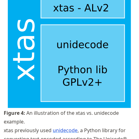
Figure
4
:
An illustration of the xtas vs. unidecode
example.
xtas previously used
unidecode
, a Python library for
converting text encoded according to The Unicode®