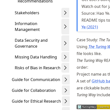
Recommendations
Watch out for 
Stakeholders
Source: Hao Ye
README tips to
Information
Ye (2021)
Management
Case Study:
The T
Data Security and
Governance
Using
The Turing 
file looks like.
Missing Data Handling
The Turing Way
REA
order:
Risks of Bias in Research
Project name as t
Guide for Communication
A set of
GitHub ba
are clickable butt
Guide for Collaboration
Turing Way
include
Guide for Ethical Research