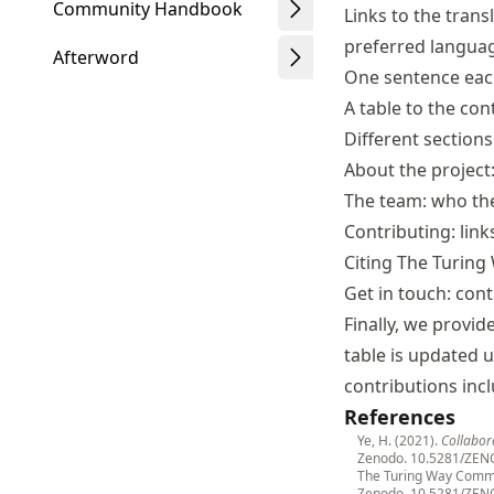
Community Handbook
Links to the trans
preferred langua
Afterword
One sentence each
A table to the con
Different sections
About the projec
The team: who t
Contributing: lin
Citing The Turing 
Get in touch: cont
Finally, we provid
table is updated 
contributions incl
References
Ye, H. (2021).
Collabor
Zenodo.
10.5281/ZEN
The Turing Way Commu
Zenodo.
10.5281/ZEN