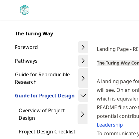
Skip
Made with MyST
to
article
frontmatter
The Turing Way
Skip
to
Foreword
Landing Page - R
article
content
Pathways
The Turing Way C
Guide for Reproducible
A landing page for
Research
will see. On an o
Guide for Project Design
which is equivalen
README files are 
Overview of Project
potential contrib
Design
Leadership
Project Design Checklist
To communicate yo