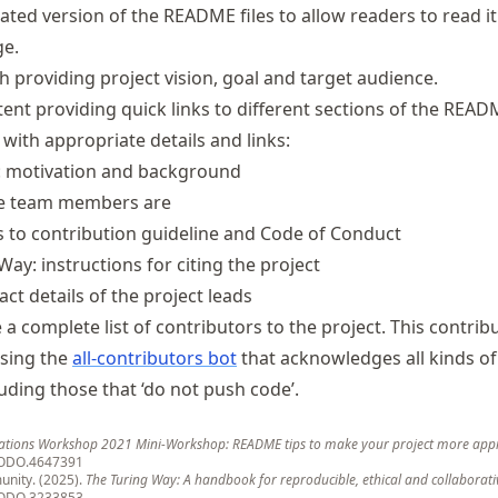
lated version of the README files to allow readers to read it 
ge.
 providing project vision, goal and target audience.
tent providing quick links to different sections of the READM
 with appropriate details and links:
t: motivation and background
he team members are
ks to contribution guideline and Code of Conduct
Way: instructions for citing the project
act details of the project leads
e a complete list of contributors to the project. This contrib
using the
all-contributors bot
that acknowledges all kinds of
uding those that ‘do not push code’.
ations Workshop 2021 Mini-Workshop: README tips to make your project more app
ODO.4647391
nity. (2025).
The Turing Way: A handbook for reproducible, ethical and collaborati
ODO.3233853