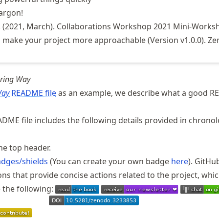
jargon!
. (2021, March). Collaborations Workshop 2021 Mini-Works
 make your project more approachable (Version v1.0.0). Ze
uring Way
Way
README file
as an example, we describe what a good 
DME file includes the following details provided in chronol
he top header.
dges/shields
(You can create your own badge
here
). GitHu
ons that provide concise actions related to the project, whi
 the following: