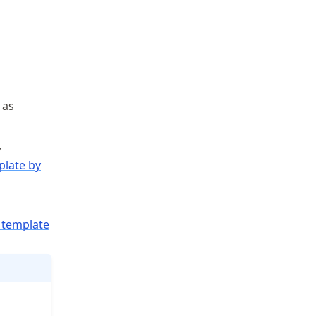
 as
,
plate by
template