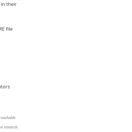
in their
E file
utors
roachable
.
ve research
.