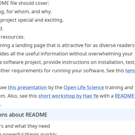
DME file should cover:
ng, for whom, and why.
roject special and exciting.
d.
 resources.
ing a landing page that is attractive for as diverse readers
ides all the useful information without overwhelming your
a software project, provide instructions on installation, test
her requirements for running your software. See this
tem
 see
this presentation
by the
Open Life Science
training and
. Also, see this
short workshop by Hao Ye
with a
README 
.
sons about README
rs and what they need
g powerful things quickly