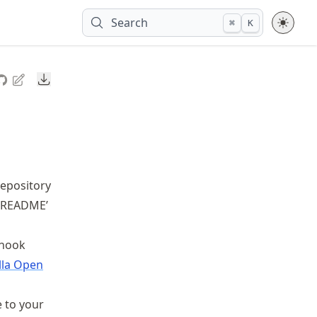
Search
⌘
K
Downloads
repository
 ‘README’
 hook
lla Open
e to your