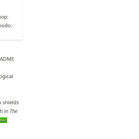
hop:
nodo.
README
ogical
b shields
ch in
The