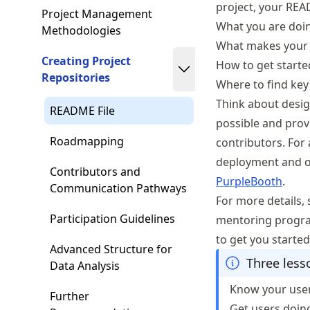
project, your REA
Project Management
What you are doi
Methodologies
What makes your p
Creating Project
How to get starte
Repositories
Where to find key
Think about design
README File
possible and prov
Roadmapping
contributors. For 
deployment and ot
Contributors and
PurpleBooth
.
Communication Pathways
For more details,
Participation Guidelines
mentoring program
to get you started
Advanced Structure for
Three les
Data Analysis
Know your use
Further
Get users doin