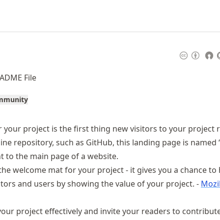
EADME File
ommunity
 your project is the first thing new visitors to your project 
nline repository, such as GitHub, this landing page is named
t to the main page of a website.
the welcome mat for your project - it gives you a chance to
utors and users by showing the value of your project. -
Mozi
ur project effectively and invite your readers to contribut